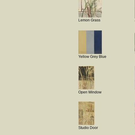
Lemon Grass
Yellow Grey Blue
Open Window
Studio Door