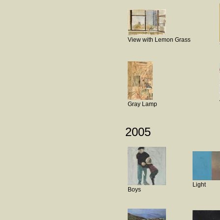
View with Lemon Grass
Gray Lamp
2005
Light
Boys