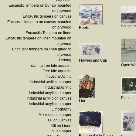
Dry Point
Encaustic tempera on burlap mounted
on plywood
Encaustic tempera on canvas
Encaustic tempera on canvas mounted
Sculptur
on plywood
Roofs
Encaustic Tempera on linen
Encaustic tempera on linen mounted on
plywood
Encoustic tempera on linen glued to
plywood
Etching
Flowers and Cup
Open Wi
Etching free bite aquatint
Free bite aquatint
Industrial Acrilic
Industrial acrilic on paper
Industrial Acrylic
Industrial acrylic on paper
Plant
Industrial acrylic on canvas
Lior
Industrial acrylic on paper
Lithography
Mix media on paper
Oil on Canvas
Oil on Linen
oil on paper
Earthquake in China