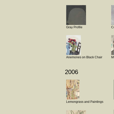
Gray Profile
C
Anemones on Black Chair
M
2006
Lemongrass and Paintings