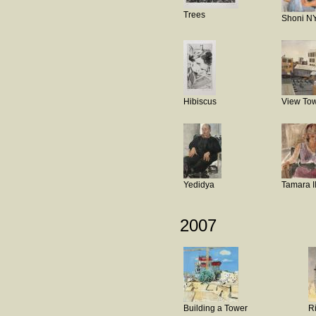
Trees
Shoni N
Hibiscus
View Tow
Yedidya
Tamara I
2007
Building a Tower
R