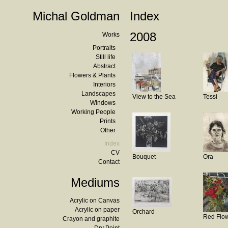
Michal Goldman
Index
2008
Works
Portraits
Still life
Abstract
Flowers & Plants
Interiors
Landscapes
View to the Sea
Tessi
Windows
Working People
Prints
Other
Index
CV
Bouquet
Ora
Contact
Mediums
Acrylic on Canvas
Acrylic on paper
Orchard
Red Flo
Crayon and graphite