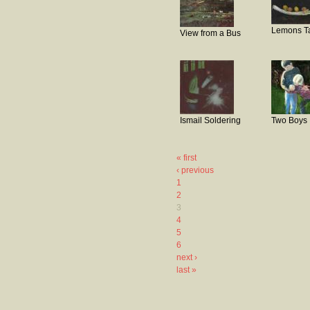
Lemons T
View from a Bus
Ismail Soldering
Two Boys
« first
‹ previous
1
2
3
4
5
6
next ›
last »