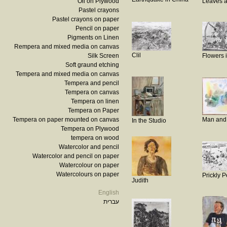
Oil on Plywood
Leaves a
Pastel crayons
Pastel crayons on paper
Pencil on paper
Pigments on Linen
Rempera and mixed media on canvas
Clil
Silk Screen
Flowers 
Soft graund etching
Tempera and mixed media on canvas
Tempera and pencil
Tempera on canvas
Tempera on linen
Tempera on Paper
Tempera on paper mounted on canvas
Man and
In the Studio
Tempera on Plywood
tempera on wood
Watercolor and pencil
Watercolor and pencil on paper
Watercolour on paper
Watercolours on paper
Prickly 
Judith
English
עברית