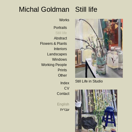
Michal Goldman
Still life
Works
Portraits
Still life
Abstract
Flowers & Plants
Interiors
Landscapes
Windows
Working People
Prints
Other
Still Life in Studio
Index
CV
Contact
English
עברית