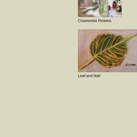
Chamomile Flowers
Leaf and Nail