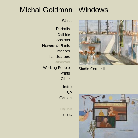
Michal Goldman
Windows
Works
Portraits
Still life
Abstract
Flowers & Plants
Interiors
Landscapes
Windows
Working People
Studio Corner II
Prints
Other
Index
CV
Contact
English
עברית