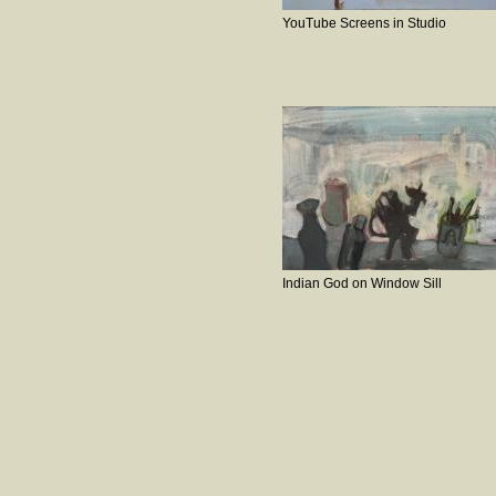
YouTube Screens in Studio
Indian God on Window Sill