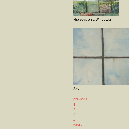
Hibiscus on a Windowsill
Sky
previous
1
2
3
4
next ›