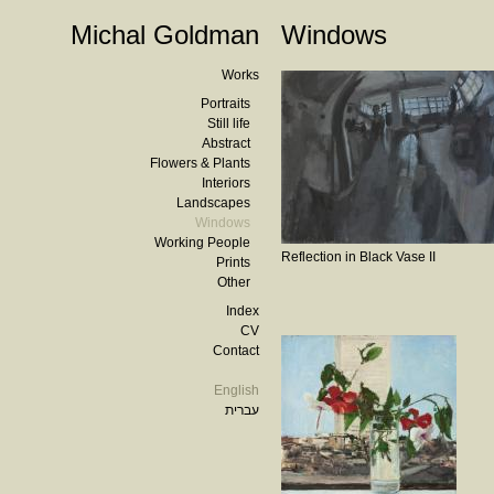
Michal Goldman
Windows
Works
Portraits
Still life
Abstract
Flowers & Plants
Interiors
Landscapes
Windows
Working People
Reflection in Black Vase II
Prints
Other
Index
CV
Contact
English
עברית