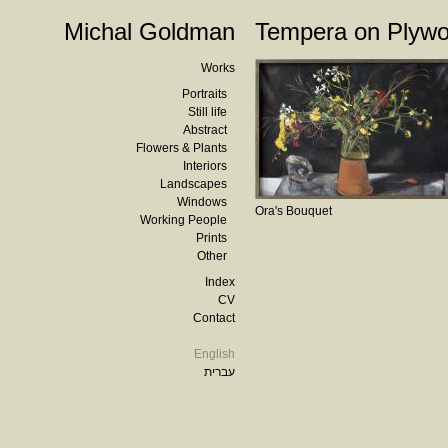
Michal Goldman
Tempera on Plyw
Works
Portraits
Still life
Abstract
Flowers & Plants
Interiors
Landscapes
Windows
Ora's Bouquet
Working People
Prints
Other
Index
CV
Contact
English
עברית