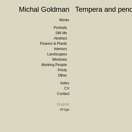
Michal Goldman
Tempera and penc
Works
Portraits
Still life
Abstract
Flowers & Plants
Interiors
Landscapes
Windows
Working People
Prints
Other
Index
CV
Contact
English
עברית