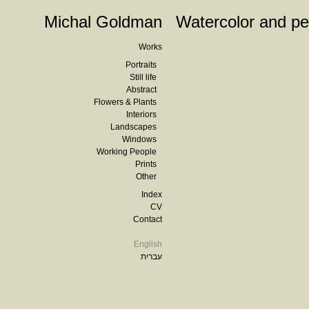
Michal Goldman
Watercolor and pe
Works
Portraits
Still life
Abstract
Flowers & Plants
Interiors
Landscapes
Windows
Working People
Prints
Other
Index
CV
Contact
English
עברית