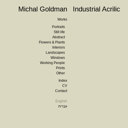
Michal Goldman
Industrial Acrilic
Works
Portraits
Still life
Abstract
Flowers & Plants
Interiors
Landscapes
Windows
Working People
Prints
Other
Index
CV
Contact
English
עברית