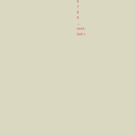
6
7
8
9
…
next ›
last »