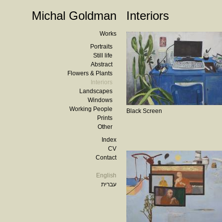
Michal Goldman
Interiors
Works
Portraits
Still life
Abstract
Flowers & Plants
Interiors
Landscapes
Windows
Working People
Black Screen
Prints
Other
Index
CV
Contact
English
עברית