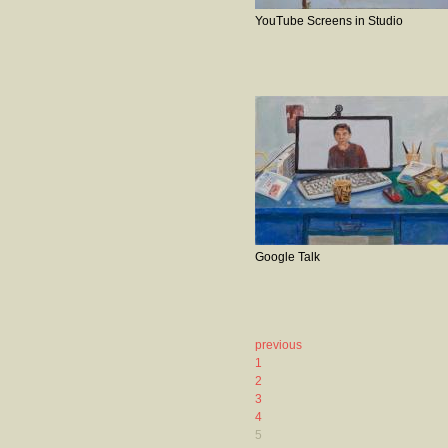
YouTube Screens in Studio
Google Talk
previous
1
2
3
4
5