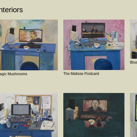
nteriors
Blue
The Matisse Postcard
agic Mushrooms