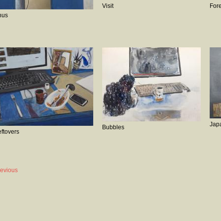
Visit
Fore
hus
Jap
Bubbles
eftovers
revious