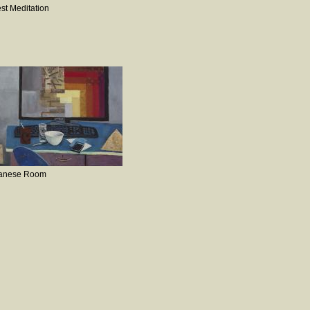
st Meditation
anese Room