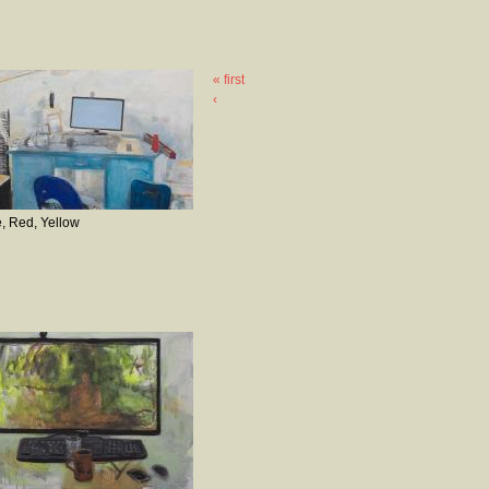
« first
‹
, Red, Yellow