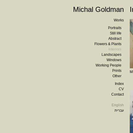
Michal Goldman
I
Works
Portraits
Still life
Abstract
Flowers & Plants
Interiors
Landscapes
Windows
Working People
Prints
M
Other
Index
CV
Contact
English
עברית