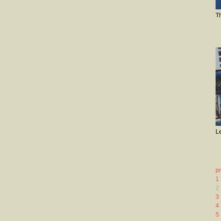
T
L
p
1
2
3
4
5