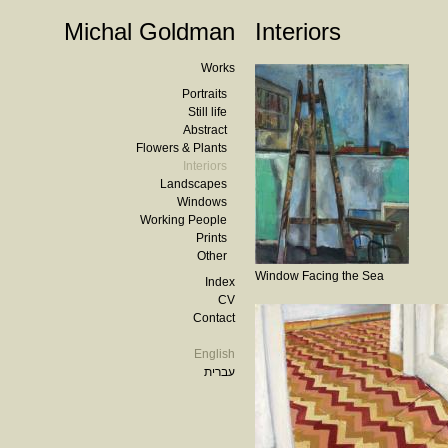
Michal Goldman
Interiors
Works
Portraits
Still life
Abstract
Flowers & Plants
Interiors
Landscapes
Windows
Working People
Prints
Other
Window Facing the Sea
Index
CV
Contact
English
עברית