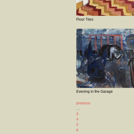
Floor Tiles
Evening in the Garage
previous
…
3
4
5
6