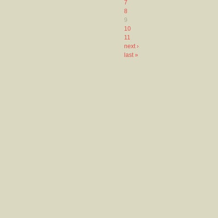
7
8
9
10
11
next ›
last »