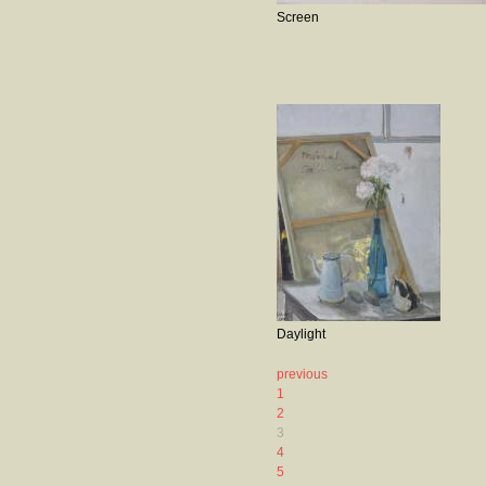
Screen
Daylight
previous
1
2
3
4
5