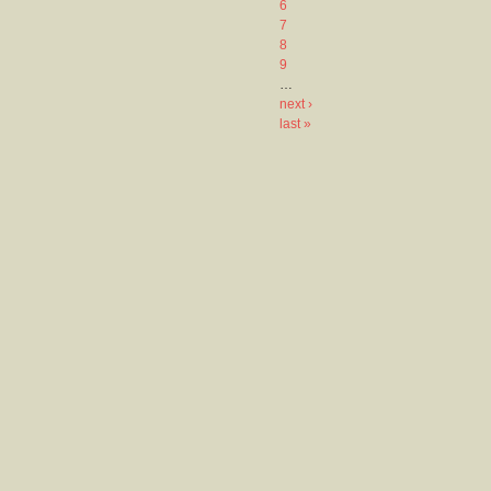
6
7
8
9
…
next ›
last »