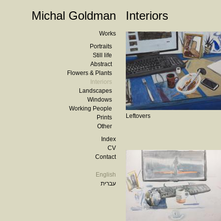
Michal Goldman
Interiors
Works
Portraits
Still life
Abstract
Flowers & Plants
Interiors
Landscapes
Windows
Working People
Leftovers
Prints
Other
Index
CV
Contact
English
עברית