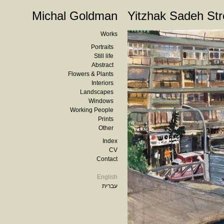
Michal Goldman
Yitzhak Sadeh Str
Works
Portraits
Still life
Abstract
Flowers & Plants
Interiors
Landscapes
Windows
Working People
Prints
Other
Index
CV
Contact
English
עברית