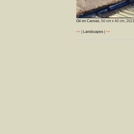
Oil on Canvas
, 50 cm x 40 cm,
202
<<
|
Landscapes
|
>>