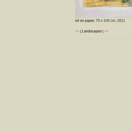
oil on paper
, 70 x 100 cm,
2021
<<
|
Landscapes
|
>>