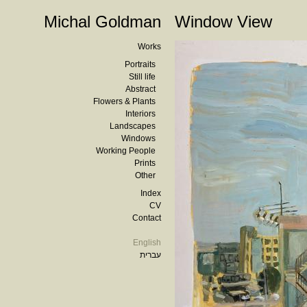
Michal Goldman
Window View
Works
Portraits
Still life
Abstract
Flowers & Plants
Interiors
Landscapes
Windows
Working People
Prints
Other
Index
CV
Contact
English
עברית