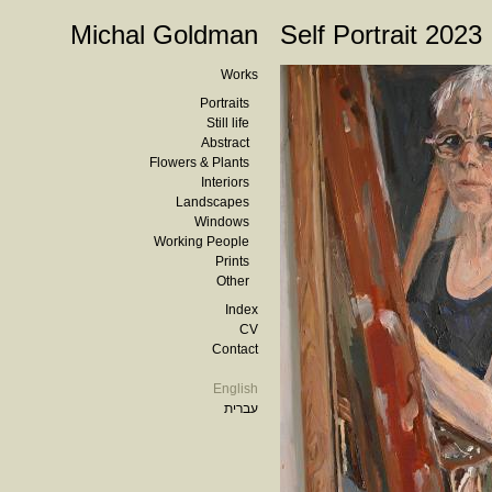
Michal Goldman
Self Portrait 2023
Works
Portraits
Still life
Abstract
Flowers & Plants
Interiors
Landscapes
Windows
Working People
Prints
Other
Index
CV
Contact
English
עברית