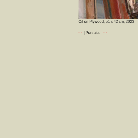
Oil on Plywood
, 51 x 42 cm,
2023
<<
|
Portraits
|
>>