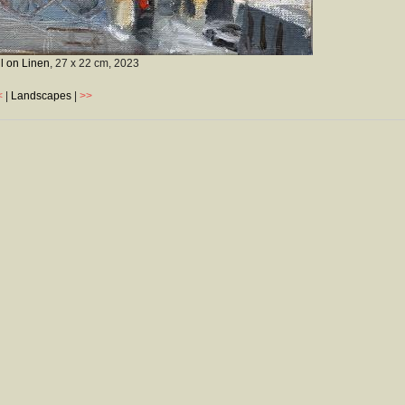
l on Linen
, 27 x 22 cm,
2023
<
|
Landscapes
|
>>