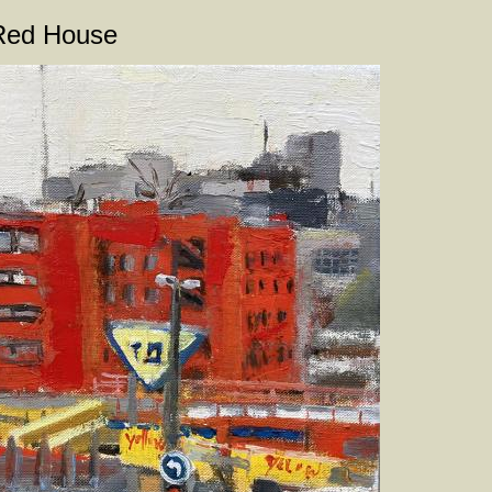
Red House