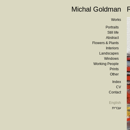
Michal Goldman
Works
Portraits
Still life
Abstract
Flowers & Plants
Interiors
Landscapes
Windows
Working People
Prints
Other
Index
CV
Contact
English
עברית