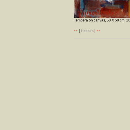
Tempera on canvas
, 50 X 50 cm,
2
<<
|
Interiors
|
>>