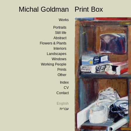
Michal Goldman
Print Box
Works
Portraits
Still life
Abstract
Flowers & Plants
Interiors
Landscapes
Windows
Working People
Prints
Other
Index
CV
Contact
English
עברית