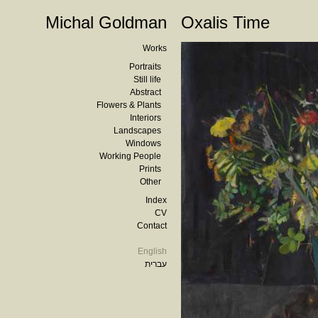
Michal Goldman
Oxalis Time
Works
Portraits
Still life
Abstract
Flowers & Plants
Interiors
Landscapes
Windows
Working People
Prints
Other
Index
CV
Contact
English
עברית