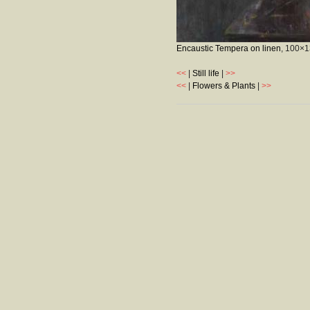
Encaustic Tempera on linen
, 100×
<<
|
Still life
|
>>
<<
|
Flowers & Plants
|
>>