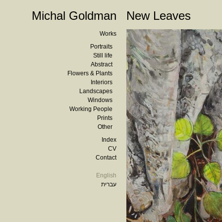
Michal Goldman
New Leaves
Works
Portraits
Still life
Abstract
Flowers & Plants
Interiors
Landscapes
Windows
Working People
Prints
Other
Index
CV
Contact
English
עברית