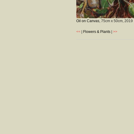
Oil on Canvas
, 75cm x 50cm,
2019
<<
|
Flowers & Plants
|
>>