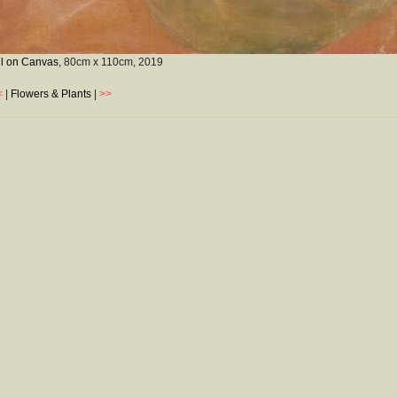
il on Canvas
, 80cm x 110cm,
2019
<
|
Flowers & Plants
|
>>