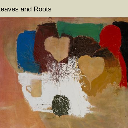
Leaves and Roots