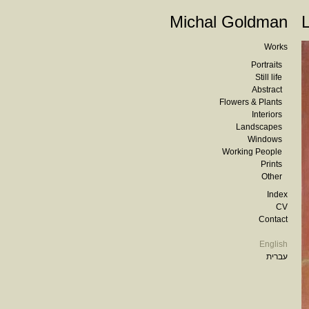
Michal Goldman
Works
Portraits
Still life
Abstract
Flowers & Plants
Interiors
Landscapes
Windows
Working People
Prints
Other
Index
CV
Contact
English
עברית