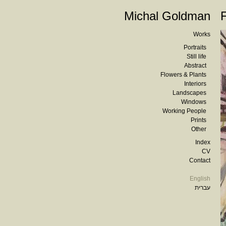
Michal Goldman
Works
Portraits
Still life
Abstract
Flowers & Plants
Interiors
Landscapes
Windows
Working People
Prints
Other
Index
CV
Contact
English
עברית