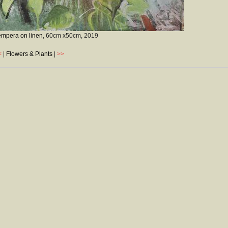
empera on linen
, 60cm x50cm,
2019
<
|
Flowers & Plants
|
>>