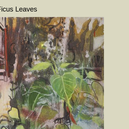
Ficus Leaves