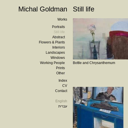
Michal Goldman
Still life
Works
Portraits
Still life
Abstract
Flowers & Plants
Interiors
Landscapes
Windows
Working People
Bottle and Chrysanthemum
Prints
Other
Index
CV
Contact
English
עברית