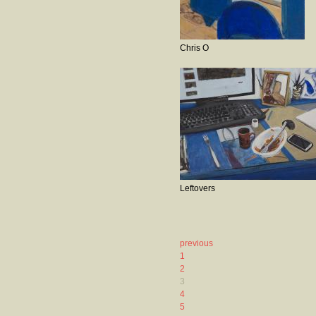
Chris O
Leftovers
previous
1
2
3
4
5