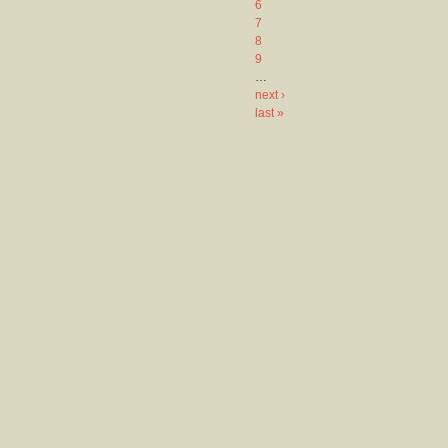
6
7
8
9
…
next ›
last »