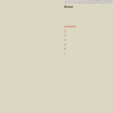
Bruise
previous
1
2
3
4
5
6