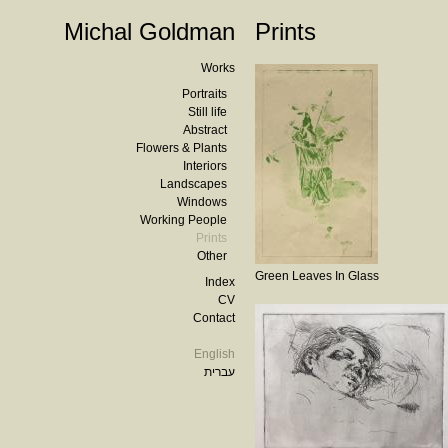
Michal Goldman
Prints
Works
Portraits
Still life
Abstract
Flowers & Plants
Interiors
Landscapes
Windows
Working People
Prints
Other
Green Leaves In Glass
Index
CV
Contact
English
עברית