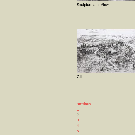
Sculpture and View
Clil
previous
1
2
3
4
5