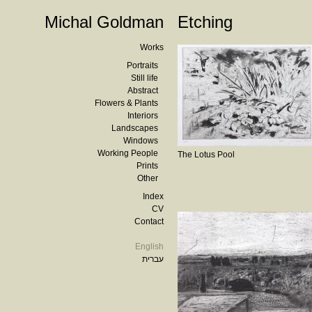
Michal Goldman
Etching
Works
Portraits
Still life
Abstract
Flowers & Plants
Interiors
Landscapes
Windows
Working People
The Lotus Pool
Prints
Other
Index
CV
Contact
English
עברית