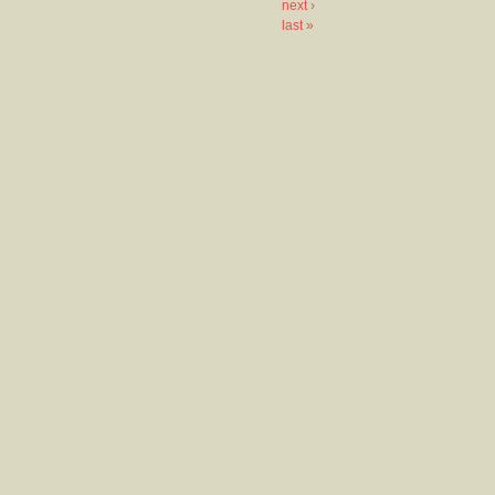
next ›
last »